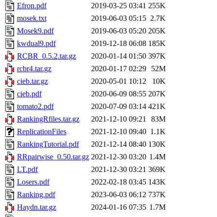
Efron.pdf
2019-03-25 03:41
255K
mosek.txt
2019-06-03 05:15
2.7K
Mosek9.pdf
2019-06-03 05:20
205K
kwdual9.pdf
2019-12-18 06:08
185K
RCBR_0.5.2.tar.gz
2020-01-14 01:50
397K
rcbr4.tar.gz
2020-01-17 02:29
52M
cieb.tar.gz
2020-05-01 10:12
10K
cieb.pdf
2020-06-09 08:55
207K
tomato2.pdf
2020-07-09 03:14
421K
RankingRfiles.tar.gz
2021-12-10 09:21
83M
ReplicationFiles
2021-12-10 09:40
1.1K
RankingTutorial.pdf
2021-12-14 08:40
130K
RRpairwise_0.50.tar.gz
2021-12-30 03:20
1.4M
LT.pdf
2021-12-30 03:21
369K
Losers.pdf
2022-02-18 03:45
143K
Ranking.pdf
2023-06-03 06:12
737K
Haydn.tar.gz
2024-01-16 07:35
1.7M