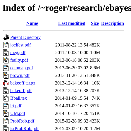
Index of /~roger/research/ebaye
Name
Last modified
Size
Description
Parent Directory
-
joelfest.pdf
2011-08-22 13:54
482K
meg.pdf
2011-10-08 10:00
1.0M
frailty.pdf
2013-06-18 08:52
203K
cemmap.pdf
2013-06-20 03:02
8.6M
brown.pdf
2013-11-20 13:51
348K
bakeoff.tar.gz
2013-12-14 16:34
10K
bakeoff.pdf
2013-12-14 16:38
207K
Bball.tex
2014-01-09 15:54
74K
lrt.pdf
2014-01-09 16:37
357K
UM.pdf
2014-10-10 17:20
451K
ProbRob.pdf
2015-02-28 09:32
423K
isrProbRob.pdf
2015-03-09 10:20
1.2M