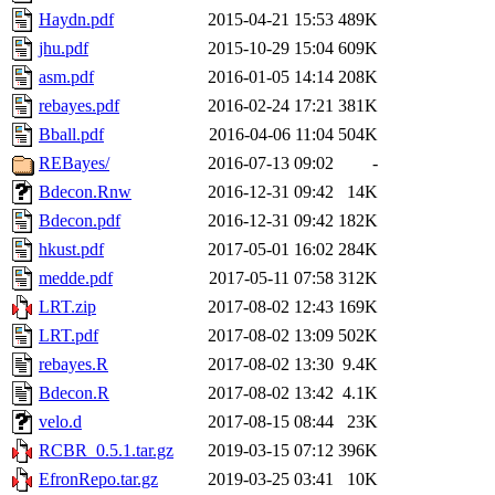
Haydn.pdf
2015-04-21 15:53
489K
jhu.pdf
2015-10-29 15:04
609K
asm.pdf
2016-01-05 14:14
208K
rebayes.pdf
2016-02-24 17:21
381K
Bball.pdf
2016-04-06 11:04
504K
REBayes/
2016-07-13 09:02
-
Bdecon.Rnw
2016-12-31 09:42
14K
Bdecon.pdf
2016-12-31 09:42
182K
hkust.pdf
2017-05-01 16:02
284K
medde.pdf
2017-05-11 07:58
312K
LRT.zip
2017-08-02 12:43
169K
LRT.pdf
2017-08-02 13:09
502K
rebayes.R
2017-08-02 13:30
9.4K
Bdecon.R
2017-08-02 13:42
4.1K
velo.d
2017-08-15 08:44
23K
RCBR_0.5.1.tar.gz
2019-03-15 07:12
396K
EfronRepo.tar.gz
2019-03-25 03:41
10K