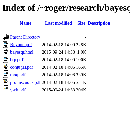
Index of /~roger/research/bayes
Name
Last modified
Size
Description
Parent Directory
-
Beyond.pdf
2014-02-18 14:06
228K
bayesqr.html
2015-09-24 14:38
1.0K
bqr.pdf
2014-02-18 14:06
106K
conjugal.pdf
2014-02-18 14:06
165K
moq.pdf
2014-02-18 14:06
339K
promiscuous.pdf
2014-02-18 14:06
211K
ywh.pdf
2015-09-24 14:38
204K