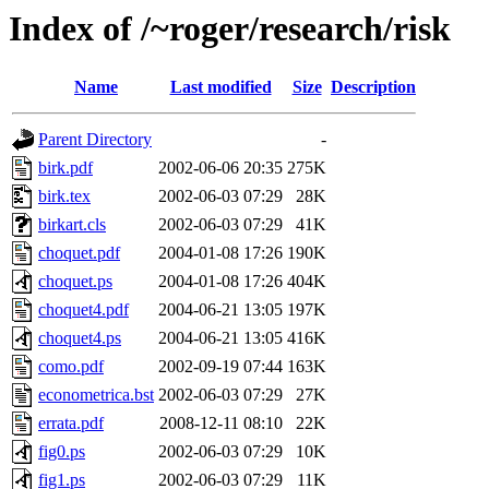
Index of /~roger/research/risk
Name
Last modified
Size
Description
Parent Directory
-
birk.pdf
2002-06-06 20:35
275K
birk.tex
2002-06-03 07:29
28K
birkart.cls
2002-06-03 07:29
41K
choquet.pdf
2004-01-08 17:26
190K
choquet.ps
2004-01-08 17:26
404K
choquet4.pdf
2004-06-21 13:05
197K
choquet4.ps
2004-06-21 13:05
416K
como.pdf
2002-09-19 07:44
163K
econometrica.bst
2002-06-03 07:29
27K
errata.pdf
2008-12-11 08:10
22K
fig0.ps
2002-06-03 07:29
10K
fig1.ps
2002-06-03 07:29
11K