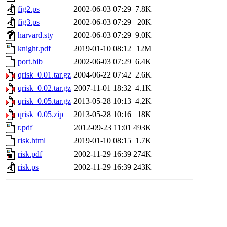
fig2.ps
2002-06-03 07:29
7.8K
fig3.ps
2002-06-03 07:29
20K
harvard.sty
2002-06-03 07:29
9.0K
knight.pdf
2019-01-10 08:12
12M
port.bib
2002-06-03 07:29
6.4K
qrisk_0.01.tar.gz
2004-06-22 07:42
2.6K
qrisk_0.02.tar.gz
2007-11-01 18:32
4.1K
qrisk_0.05.tar.gz
2013-05-28 10:13
4.2K
qrisk_0.05.zip
2013-05-28 10:16
18K
r.pdf
2012-09-23 11:01
493K
risk.html
2019-01-10 08:15
1.7K
risk.pdf
2002-11-29 16:39
274K
risk.ps
2002-11-29 16:39
243K