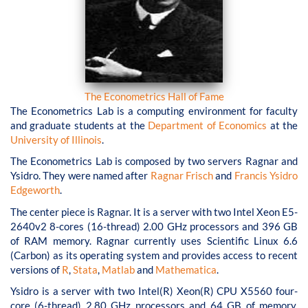
The Econometrics Hall of Fame
The Econometrics Lab is a computing environment for faculty
and graduate students at the
Department of Economics
at the
University of Illinois
.
The Econometrics Lab is composed by two servers Ragnar and
Ysidro. They were named after
Ragnar Frisch
and
Francis Ysidro
Edgeworth
.
The center piece is Ragnar. It is a server with two Intel Xeon E5-
2640v2 8-cores (16-thread) 2.00 GHz processors and 396 GB
of RAM memory. Ragnar currently uses Scientific Linux 6.6
(Carbon) as its operating system and provides access to recent
versions of
R
,
Stata
,
Matlab
and
Mathematica
.
Ysidro is a server with two Intel(R) Xeon(R) CPU X5560 four-
core (6-thread) 2.80 GHz processors and 64 GB of memory.