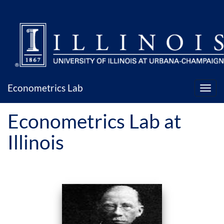
`
Econometrics Lab
Econometrics Lab at
Illinois