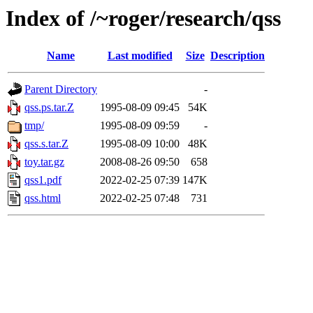
Index of /~roger/research/qss
Name
Last modified
Size
Description
Parent Directory
-
qss.ps.tar.Z
1995-08-09 09:45
54K
tmp/
1995-08-09 09:59
-
qss.s.tar.Z
1995-08-09 10:00
48K
toy.tar.gz
2008-08-26 09:50
658
qss1.pdf
2022-02-25 07:39
147K
qss.html
2022-02-25 07:48
731