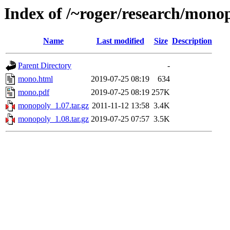
Index of /~roger/research/mono
Name
Last modified
Size
Description
Parent Directory
-
mono.html
2019-07-25 08:19
634
mono.pdf
2019-07-25 08:19
257K
monopoly_1.07.tar.gz
2011-11-12 13:58
3.4K
monopoly_1.08.tar.gz
2019-07-25 07:57
3.5K