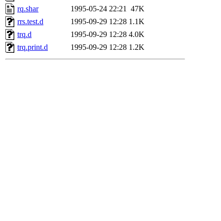
rq.shar
1995-05-24 22:21
47K
rrs.test.d
1995-09-29 12:28
1.1K
trq.d
1995-09-29 12:28
4.0K
trq.print.d
1995-09-29 12:28
1.2K