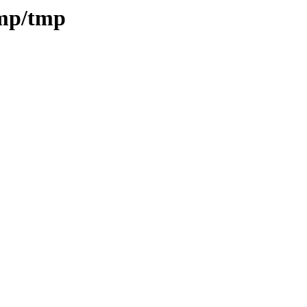
tmp/tmp