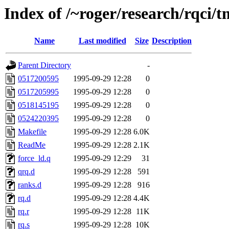
Index of /~roger/research/rqci/
Name
Last modified
Size
Description
Parent Directory
-
0517200595
1995-09-29 12:28
0
0517205995
1995-09-29 12:28
0
0518145195
1995-09-29 12:28
0
0524220395
1995-09-29 12:28
0
Makefile
1995-09-29 12:28
6.0K
ReadMe
1995-09-29 12:28
2.1K
force_ld.q
1995-09-29 12:29
31
qrq.d
1995-09-29 12:28
591
ranks.d
1995-09-29 12:28
916
rq.d
1995-09-29 12:28
4.4K
rq.r
1995-09-29 12:28
11K
rq.s
1995-09-29 12:28
10K