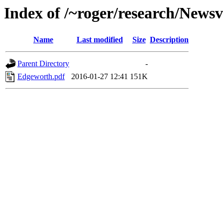
Index of /~roger/research/News
Name
Last modified
Size
Description
Parent Directory
-
Edgeworth.pdf
2016-01-27 12:41
151K