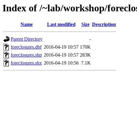
Index of /~lab/workshop/foreclo
Name
Last modified
Size
Description
Parent Directory
-
foreclosures.dbf
2016-04-19 10:57
170K
foreclosures.shp
2016-04-19 10:57
283K
foreclosures.shx
2016-04-19 10:56
7.1K